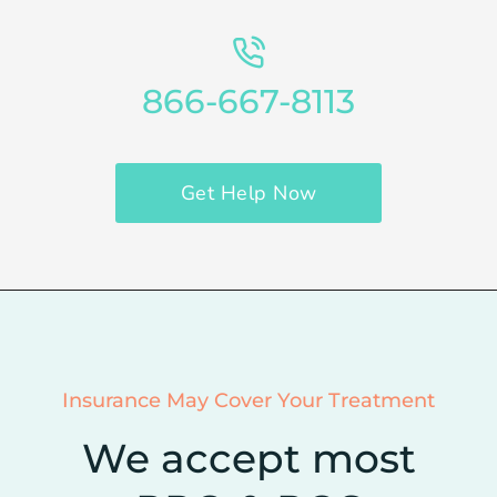
866-667-8113
Get Help Now
Insurance May Cover Your Treatment
We accept most