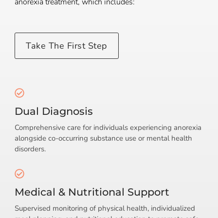
anorexia treatment, which includes:
Take The First Step
Dual Diagnosis
Comprehensive care for individuals experiencing anorexia
alongside co-occurring substance use or mental health
disorders.
Medical & Nutritional Support
Supervised monitoring of physical health, individualized