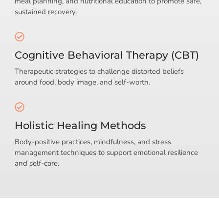
meal planning, and nutritional education to promote safe,
sustained recovery.
Cognitive Behavioral Therapy (CBT)
Therapeutic strategies to challenge distorted beliefs
around food, body image, and self-worth.
Holistic Healing Methods
Body-positive practices, mindfulness, and stress
management techniques to support emotional resilience
and self-care.