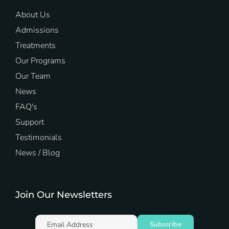
About Us
Admissions
Treatments
Our Programs
Our Team
News
FAQ's
Support
Testimonials
News / Blog
Join Our Newsletters