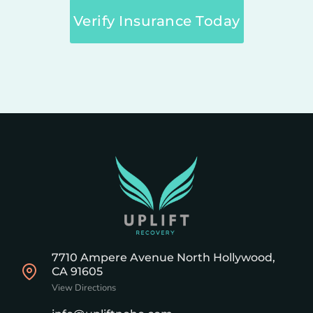
Verify Insurance Today
7710 Ampere Avenue North Hollywood,
CA 91605
View Directions