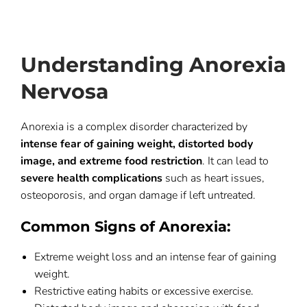
Understanding Anorexia
Nervosa
Anorexia is a complex disorder characterized by
intense fear of gaining weight, distorted body
image, and extreme food restriction
. It can lead to
severe health complications
such as heart issues,
osteoporosis, and organ damage if left untreated.
Common Signs of Anorexia:
Extreme weight loss and an intense fear of gaining
weight.
Restrictive eating habits or excessive exercise.