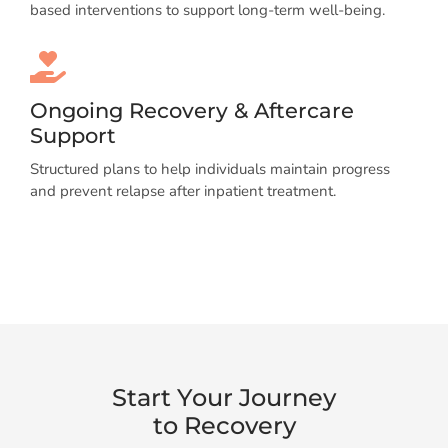
based interventions to support long-term well-being.
Ongoing Recovery & Aftercare
Support
Structured plans to help individuals maintain progress
and prevent relapse after inpatient treatment.
Start Your Journey
to Recovery