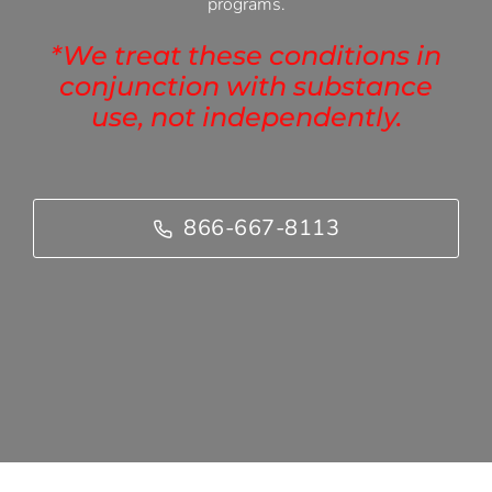
programs.
*We treat these conditions in
conjunction with substance
use, not independently.
866-667-8113