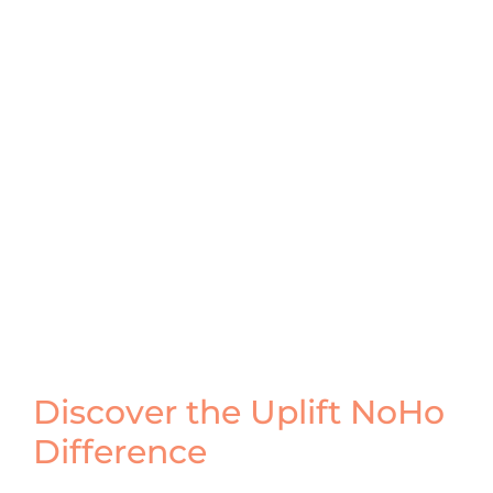
Discover the Uplift NoHo
Difference