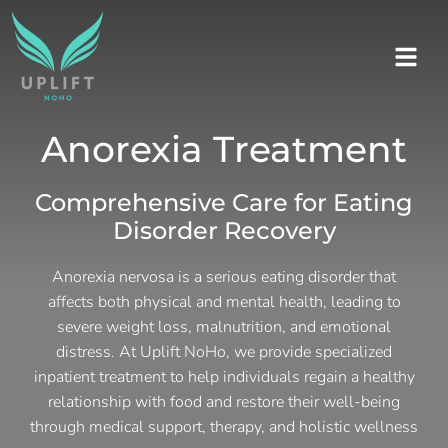
Anorexia Treatment
Comprehensive Care for Eating
Disorder Recovery
Anorexia nervosa is a serious eating disorder that
affects both physical and mental health, leading to
severe weight loss, malnutrition, and emotional
distress. At Uplift NoHo, we provide specialized
inpatient treatment to help individuals regain a healthy
relationship with food and restore their well-being
through medical support, therapy, and holistic wellness