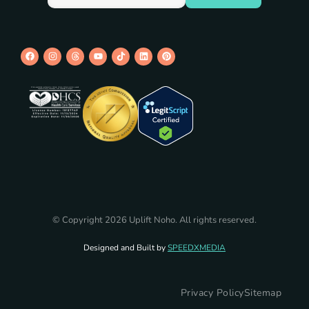
© Copyright 2026 Uplift Noho. All rights reserved.
Designed and Built by
SPEEDXMEDIA
Privacy Policy
Sitemap