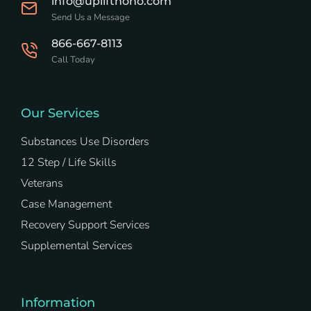
info@upliftnoho.com
Send Us a Message
866-667-8113
Call Today
Our Services
Substances Use Disorders
12 Step / Life Skills
Veterans
Case Management
Recovery Support Services
Supplemental Services
Information