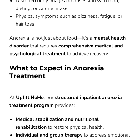
Distorted body image and obsession with food,
dieting, or calorie intake.
Physical symptoms such as dizziness, fatigue, or
hair loss.
Anorexia is not just about food—it’s a
mental health
disorder
that requires
comprehensive medical and
psychological treatment
to achieve recovery.
What to Expect in Anorexia
Treatment
At
Uplift NoHo
, our
structured inpatient anorexia
treatment program
provides:
Medical stabilization and nutritional
rehabilitation
to restore physical health.
Individual and group therapy
to address emotional