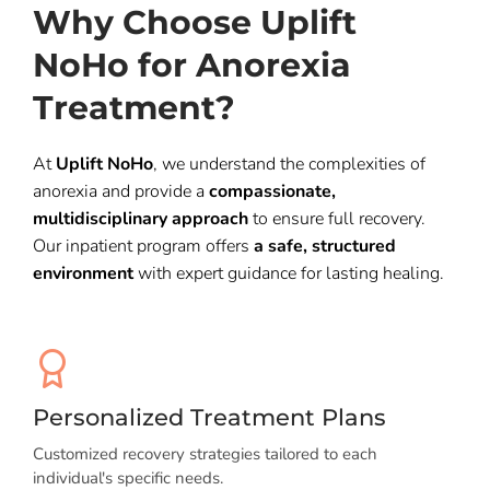
Why Choose Uplift
NoHo for Anorexia
Treatment?
At
Uplift NoHo
, we understand the complexities of
anorexia and provide a
compassionate,
multidisciplinary approach
to ensure full recovery.
Our inpatient program offers
a safe, structured
environment
with expert guidance for lasting healing.
Personalized Treatment Plans
Customized recovery strategies tailored to each
individual's specific needs.