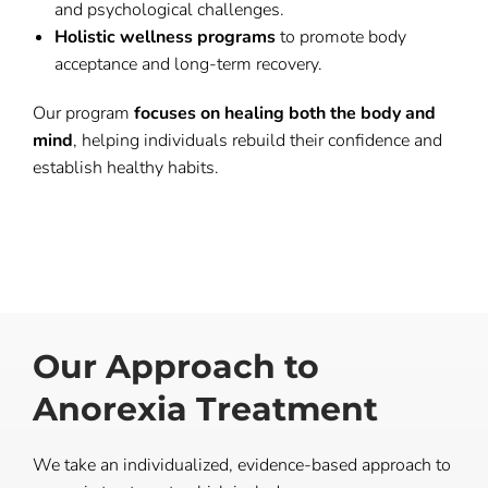
and psychological challenges.
Holistic wellness programs
to promote body
acceptance and long-term recovery.
Our program
focuses on healing both the body and
mind
, helping individuals rebuild their confidence and
establish healthy habits.
Our Approach to
Anorexia Treatment
We take an individualized, evidence-based approach to