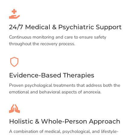
24/7 Medical & Psychiatric Support
Continuous monitoring and care to ensure safety
throughout the recovery process.
Evidence-Based Therapies
Proven psychological treatments that address both the
emotional and behavioral aspects of anorexia.
Holistic & Whole-Person Approach
A combination of medical, psychological, and lifestyle-