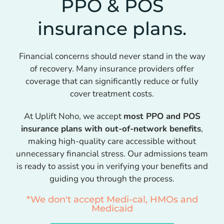
PPO & POS
insurance plans.
Financial concerns should never stand in the way
of recovery. Many insurance providers offer
coverage that can significantly reduce or fully
cover treatment costs.
At Uplift Noho, we accept
most PPO and POS
insurance plans with out-of-network benefits
,
making high-quality care accessible without
unnecessary financial stress. Our admissions team
is ready to assist you in verifying your benefits and
guiding you through the process.
*We don't accept Medi-cal, HMOs and
Medicaid