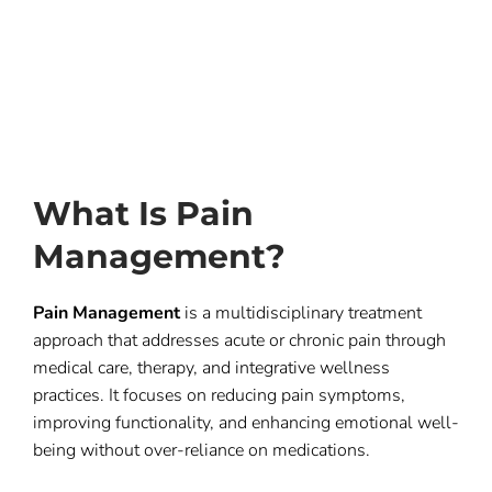
What Is Pain
Management?
Pain Management
is a multidisciplinary treatment
approach that addresses acute or chronic pain through
medical care, therapy, and integrative wellness
practices. It focuses on reducing pain symptoms,
improving functionality, and enhancing emotional well-
being without over-reliance on medications.