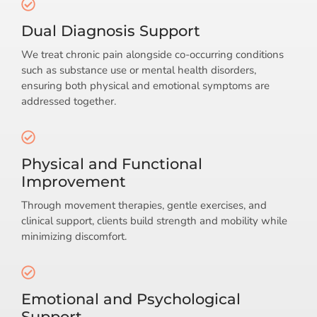
Dual Diagnosis Support
We treat chronic pain alongside co-occurring conditions
such as substance use or mental health disorders,
ensuring both physical and emotional symptoms are
addressed together.
Physical and Functional
Improvement
Through movement therapies, gentle exercises, and
clinical support, clients build strength and mobility while
minimizing discomfort.
Emotional and Psychological
Support