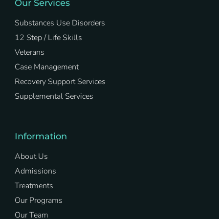
Our Services
Substances Use Disorders
12 Step / Life Skills
Veterans
Case Management
Recovery Support Services
Supplemental Services
Information
About Us
Admissions
Treatments
Our Programs
Our Team