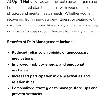
At
Uplift Noho
, we assess the root causes of pain and
build a tailored plan that aligns with your unique
physical and mental health needs. Whether you’re
recovering from injury, surgery, illness, or dealing with
co-occurring conditions like anxiety and substance use,
our goal is to support your healing from every angle.
Benefits of Pain Management include:
Reduced reliance on opioids or unnecessary
medications
Improved mobility, energy, and emotional
resilience
Increased participation in daily activities and
relationships
Personalized strategies to manage flare-ups and
prevent setbacks