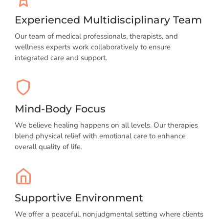
Experienced Multidisciplinary Team
Our team of medical professionals, therapists, and
wellness experts work collaboratively to ensure
integrated care and support.
Mind-Body Focus
We believe healing happens on all levels. Our therapies
blend physical relief with emotional care to enhance
overall quality of life.
Supportive Environment
We offer a peaceful, nonjudgmental setting where clients