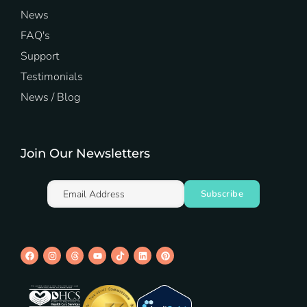
News
FAQ's
Support
Testimonials
News / Blog
Join Our Newsletters