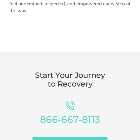
feel understood, respected, and empowered every step of
the way.
Start Your Journey
to Recovery
866-667-8113