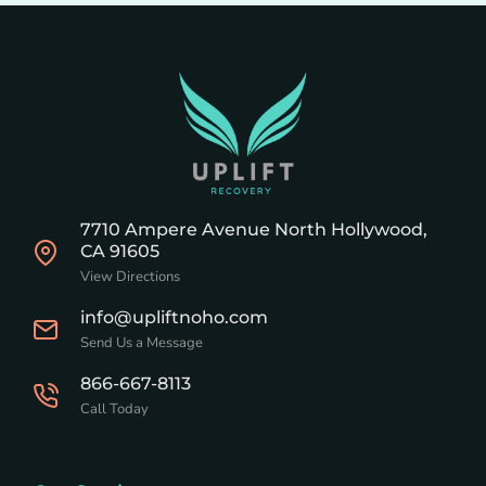
7710 Ampere Avenue North Hollywood,
CA 91605
View Directions
info@upliftnoho.com
Send Us a Message
866-667-8113
Call Today