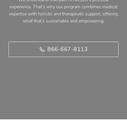
experience. That’s why our program combines medical
expertise with holistic and therapeutic support, offering
relief that’s sustainable and empowering.
866-667-8113