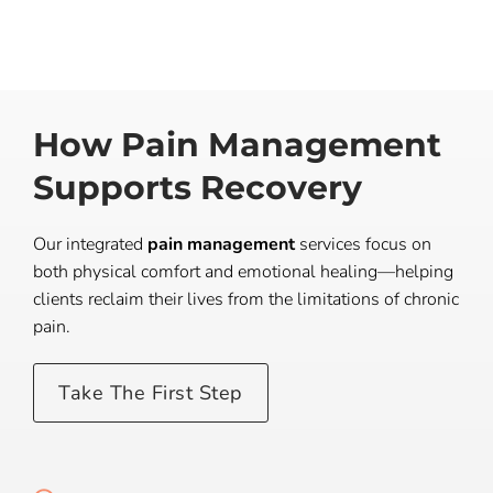
How Pain Management
Supports Recovery
Our integrated
pain management
services focus on
both physical comfort and emotional healing—helping
clients reclaim their lives from the limitations of chronic
pain.
Take The First Step