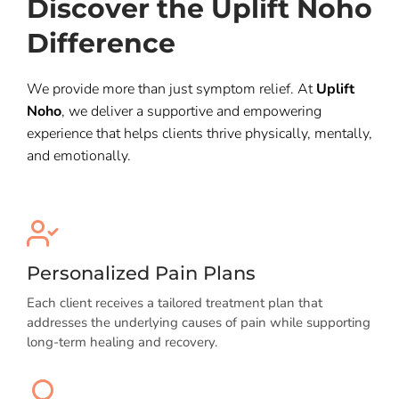
Discover the Uplift Noho
Difference
We provide more than just symptom relief. At
Uplift
Noho
, we deliver a supportive and empowering
experience that helps clients thrive physically, mentally,
and emotionally.
Personalized Pain Plans
Each client receives a tailored treatment plan that
addresses the underlying causes of pain while supporting
long-term healing and recovery.