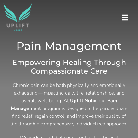
Pain Management
Empowering Healing Through
Compassionate Care
Chronic pain can be both physically and emotionally
exhausting—impacting daily life, relationships, and
overall well-being. At
Uplift Noho
, our
Pain
Management
program is designed to help individuals
find relief, regain control, and improve their quality of
life through a comprehensive, individualized approach.
We understand that pain is not just a physical