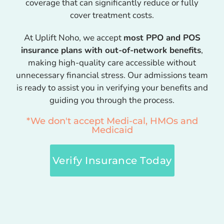
coverage that can significantly reduce or fully
cover treatment costs.
At Uplift Noho, we accept
most PPO and POS
insurance plans with out-of-network benefits
,
making high-quality care accessible without
unnecessary financial stress. Our admissions team
is ready to assist you in verifying your benefits and
guiding you through the process.
*We don't accept Medi-cal, HMOs and
Medicaid
Verify Insurance Today