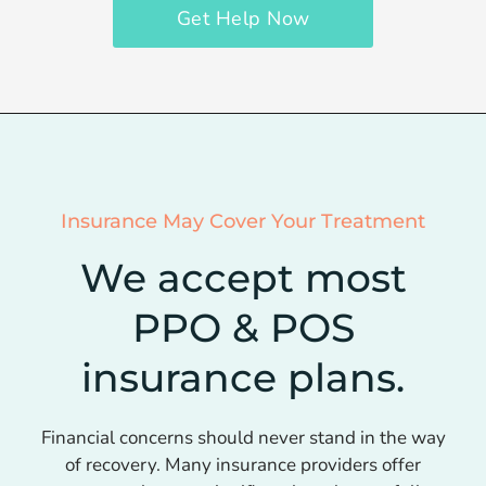
Get Help Now
Insurance May Cover Your Treatment
We accept most
PPO & POS
insurance plans.
Financial concerns should never stand in the way
of recovery. Many insurance providers offer