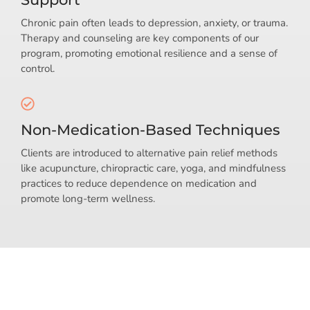
Chronic pain often leads to depression, anxiety, or trauma.
Therapy and counseling are key components of our
program, promoting emotional resilience and a sense of
control.
Non-Medication-Based Techniques
Clients are introduced to alternative pain relief methods
like acupuncture, chiropractic care, yoga, and mindfulness
practices to reduce dependence on medication and
promote long-term wellness.