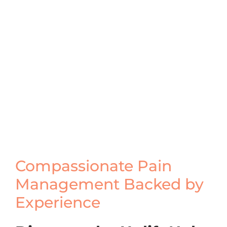
Compassionate Pain
Management Backed by
Experience